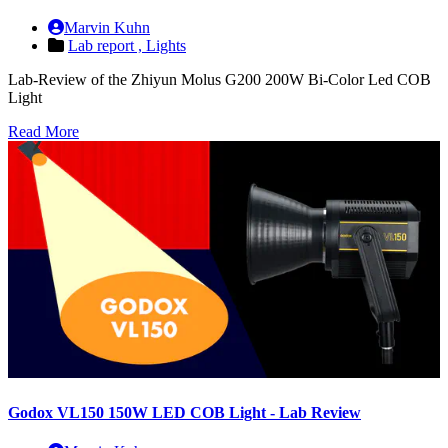
Marvin Kuhn
Lab report ,
Lights
Lab-Review of the Zhiyun Molus G200 200W Bi-Color Led COB
Light
Read More
Godox VL150 150W LED COB Light - Lab Review