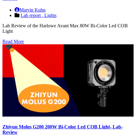
Marvin Kuhn
Lab report ,
Lights
Lab Review of the Harlowe Avant Max 80W Bi-Color Led COB
Light
Read More
Zhiyun Molus G200 200W Bi-Color Led COB Light- Lab-
Review