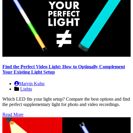
Find the Perfect Video Light: How to Optimally Complement
Your Existing Light Setup
Marvin Kuhn
Lights
Which LED fits your light setup? Compare the best options and find
the perfect supplementary light for photo and video recordings.
Read More