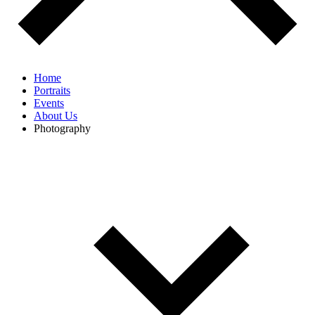
Home
Portraits
Events
About Us
Photography