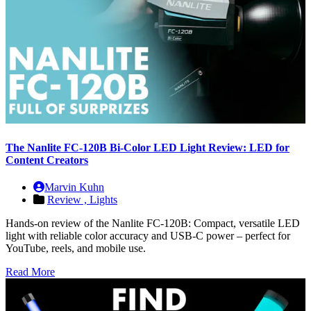
The Nanlite FC-120B Bi-Color LED Light Review: LED for
Content Creators
Marvin Kuhn
Review ,
Lights
Hands-on review of the Nanlite FC-120B: Compact, versatile LED
light with reliable color accuracy and USB-C power – perfect for
YouTube, reels, and mobile use.
Read More