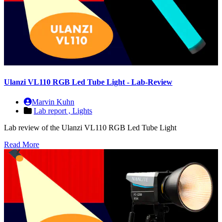
Ulanzi VL110 RGB Led Tube Light - Lab-Review
Marvin Kuhn
Lab report ,
Lights
Lab review of the Ulanzi VL110 RGB Led Tube Light
Read More