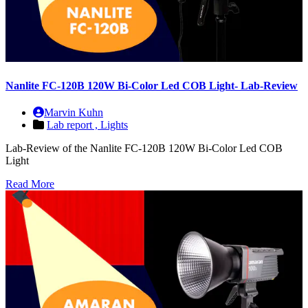
Nanlite FC-120B 120W Bi-Color Led COB Light- Lab-Review
Marvin Kuhn
Lab report ,
Lights
Lab-Review of the Nanlite FC-120B 120W Bi-Color Led COB
Light
Read More