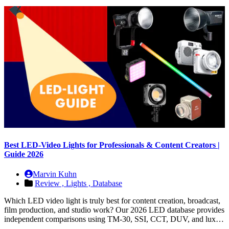
Best LED-Video Lights for Professionals & Content Creators |
Guide 2026
Marvin Kuhn
Review ,
Lights ,
Database
Which LED video light is truly best for content creation, broadcast,
film production, and studio work? Our 2026 LED database provides
independent comparisons using TM-30, SSI, CCT, DUV, and lux…