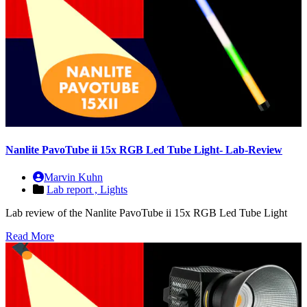
Nanlite PavoTube ii 15x RGB Led Tube Light- Lab-Review
Marvin Kuhn
Lab report ,
Lights
Lab review of the Nanlite PavoTube ii 15x RGB Led Tube Light
Read More