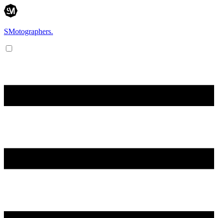
SMotographers.