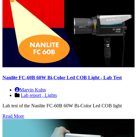
Nanlite FC-60B 60W Bi-Color Led COB Light - Lab Test
Marvin Kuhn
Lab report ,
Lights
Lab test of the Nanlite FC-60B 60W Bi-Color Led COB light
Read More