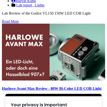
Marvin Kuhn
Lab report ,
Lights
Lab Review of the Godox VL150 150W LED COB Light
Read More
Harlowe Avant Max Review - 80W Bi-Color LED COB Light
Marvin Kuhn
Review ,
Lights
Your privacy is important