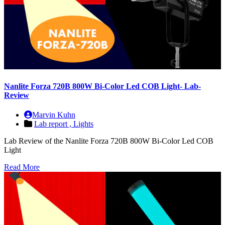
Nanlite Forza 720B 800W Bi-Color Led COB Light- Lab-
Review
Marvin Kuhn
Lab report ,
Lights
Lab Review of the Nanlite Forza 720B 800W Bi-Color Led COB
Light
Read More