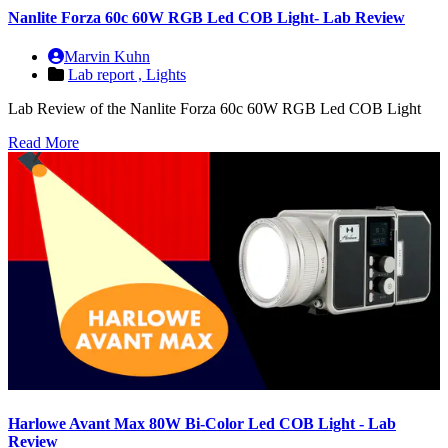
Nanlite Forza 60c 60W RGB Led COB Light- Lab Review
Marvin Kuhn
Lab report ,
Lights
Lab Review of the Nanlite Forza 60c 60W RGB Led COB Light
Read More
Harlowe Avant Max 80W Bi-Color Led COB Light - Lab
Review