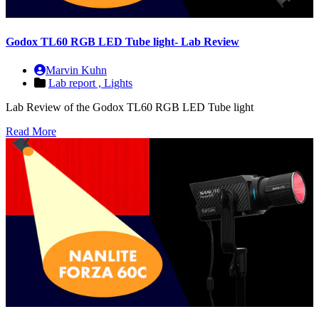
Godox TL60 RGB LED Tube light- Lab Review
Marvin Kuhn
Lab report ,
Lights
Lab Review of the Godox TL60 RGB LED Tube light
Read More