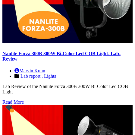
Nanlite Forza 300B 300W Bi-Color Led COB Light- Lab-
Review
Marvin Kuhn
Lab report ,
Lights
Lab Review of the Nanlite Forza 300B 300W Bi-Color Led COB
Light
Read More