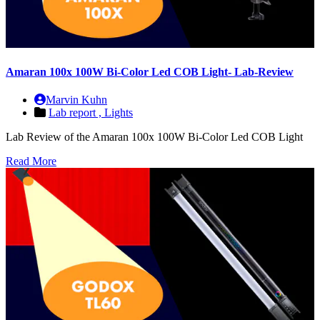
Amaran 100x 100W Bi-Color Led COB Light- Lab-Review
Marvin Kuhn
Lab report ,
Lights
Lab Review of the Amaran 100x 100W Bi-Color Led COB Light
Read More