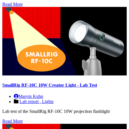
Read More
SmallRig RF-10C 10W Creator Light - Lab Test
Marvin Kuhn
Lab report ,
Lights
Lab test of the SmallRig RF-10C 10W projection flashlight
Read More