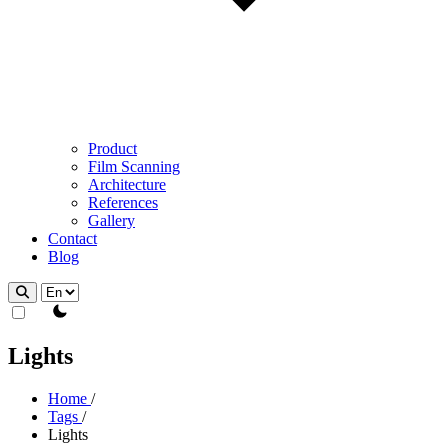
Product
Film Scanning
Architecture
References
Gallery
Contact
Blog
theme switcher
Lights
Home
/
Tags
/
Lights