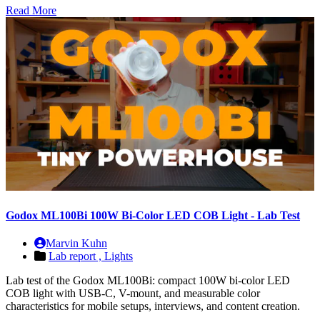
Read More
Godox ML100Bi 100W Bi-Color LED COB Light - Lab Test
Marvin Kuhn
Lab report ,
Lights
Lab test of the Godox ML100Bi: compact 100W bi-color LED
COB light with USB-C, V-mount, and measurable color
characteristics for mobile setups, interviews, and content creation.