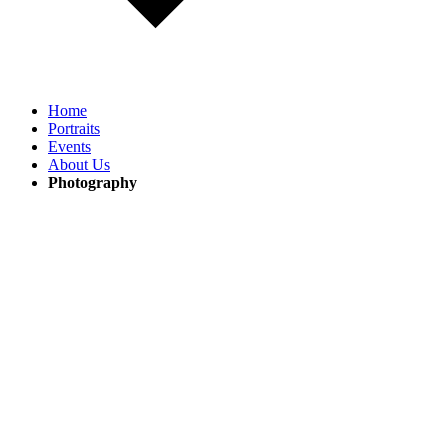
Home
Portraits
Events
About Us
Photography