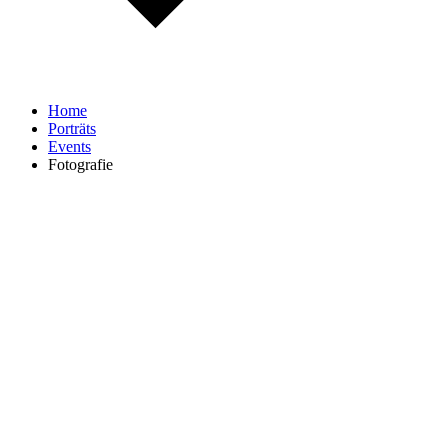
Home
Porträts
Events
Fotografie