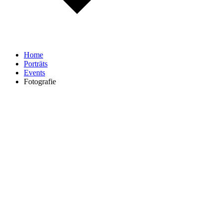
Home
Porträts
Events
Fotografie