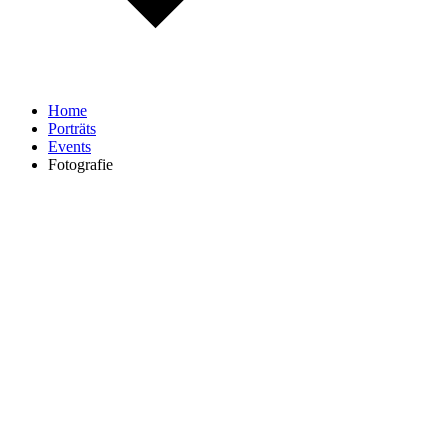
Home
Porträts
Events
Fotografie