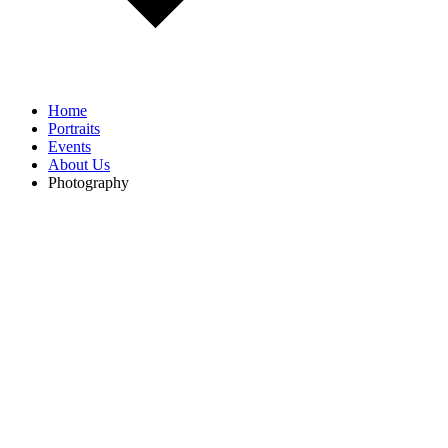
Home
Portraits
Events
About Us
Photography