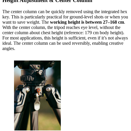
Height Adjustment & Center Column
The center column can be quickly removed using the integrated hex
key. This is particularly practical for ground-level shots or when you
want to save weight. The
working height is between 27–168 cm
.
With the center column, the tripod reaches eye level, without the
center column about chest height (reference: 179 cm body height).
For most applications, this height is sufficient, even if it’s not always
ideal. The center column can be used reversibly, enabling creative
angles.