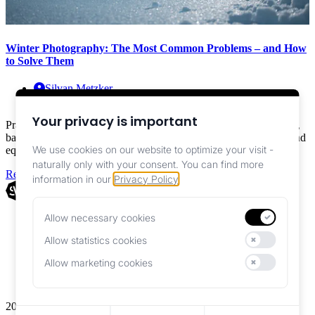
Winter Photography: The Most Common Problems – and How
to Solve Them
Silvan Metzker
Education ,
Photography
Your privacy is important
Practical guide for winter photography: Sharp images despite cold,
battery strategies, exposure in snow, safe operation with gloves, and
We use cookies on our website to optimize your visit -
equipment tips
naturally only with your consent.
You can find more
Read More
information in our
Privacy Policy
.
Allow necessary cookies
Imprint
Essential for website functionality
Privacy Policy
Allow statistics cookies
Help us improve our website
Terms
Allow marketing cookies
Personalized advertisements
2026 © Smotographers. All rights reserved.
Reject all cookies except necessary ones
Save your current cookie preferences
Accept all cookies including optional ones