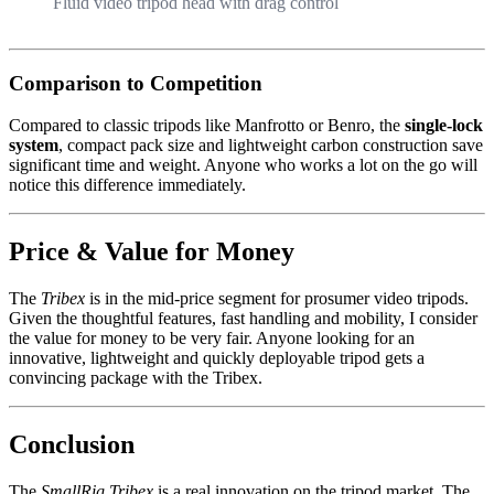
Fluid video tripod head with drag control
Comparison to Competition
Compared to classic tripods like Manfrotto or Benro, the
single-lock
system
, compact pack size and lightweight carbon construction save
significant time and weight. Anyone who works a lot on the go will
notice this difference immediately.
Price & Value for Money
The
Tribex
is in the mid-price segment for prosumer video tripods.
Given the thoughtful features, fast handling and mobility, I consider
the value for money to be very fair. Anyone looking for an
innovative, lightweight and quickly deployable tripod gets a
convincing package with the Tribex.
Conclusion
The
SmallRig Tribex
is a real innovation on the tripod market. The