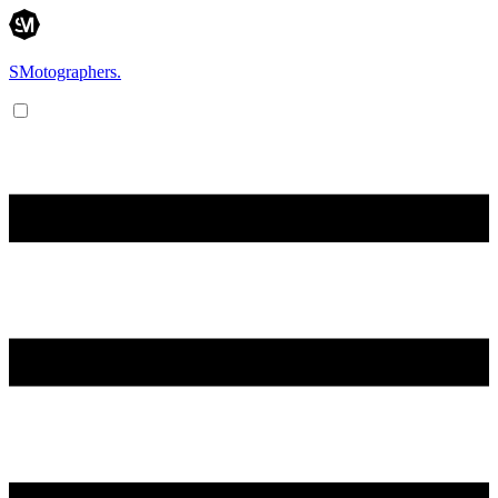
SMotographers.