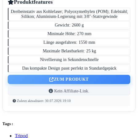
Produktfeatures
Dreibeinstativ aus Kohlefaser; Polyoxymethylen (POM); Edelstahl;
Silikon; Aluminium-Legierung mit 3/8''-Stativgewinde
Gewicht: 2600 g
Minimale Höhe: 270 mm
Länge ausgefahren: 1550 mm
Maximale Belastbarkeit: 25 kg
Nivellierung in Sekundenschnelle
Das kompakte Design passt perfekt in Standardgepäck
ZUM PRODUKT
Kein Affiliate-Link.
Zuletzt aktualisiert: 30.07.2026 19:10
Tags :
Tripod