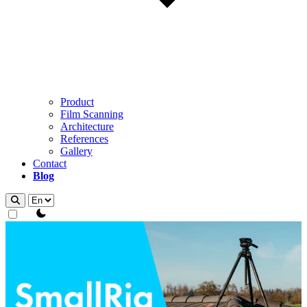
Product
Film Scanning
Architecture
References
Gallery
Contact
Blog
theme switcher