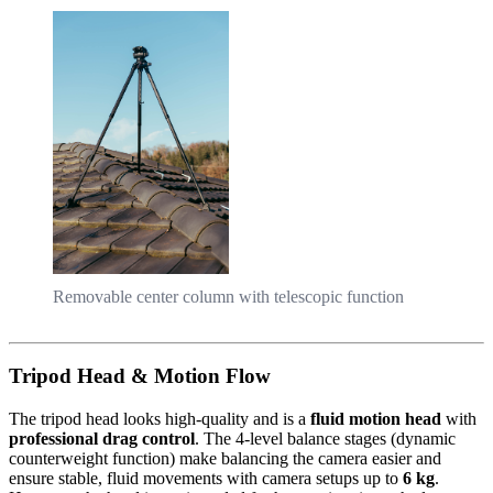
Removable center column with telescopic function
Tripod Head & Motion Flow
The tripod head looks high-quality and is a
fluid motion head
with
professional drag control
. The 4-level balance stages (dynamic
counterweight function) make balancing the camera easier and
ensure stable, fluid movements with camera setups up to
6 kg
.