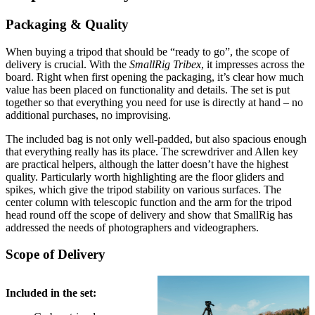
Packaging & Quality
When buying a tripod that should be “ready to go”, the scope of
delivery is crucial. With the
SmallRig Tribex
, it impresses across the
board. Right when first opening the packaging, it’s clear how much
value has been placed on functionality and details. The set is put
together so that everything you need for use is directly at hand – no
additional purchases, no improvising.
The included bag is not only well-padded, but also spacious enough
that everything really has its place. The screwdriver and Allen key
are practical helpers, although the latter doesn’t have the highest
quality. Particularly worth highlighting are the floor gliders and
spikes, which give the tripod stability on various surfaces. The
center column with telescopic function and the arm for the tripod
head round off the scope of delivery and show that SmallRig has
addressed the needs of photographers and videographers.
Scope of Delivery
Included in the set: