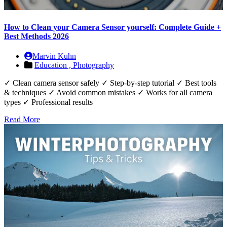
How to Clean your Camera Sensor yourself: Complete Guide +
Best Methods 2026
Marvin Kuhn
Education ,
Photography
✓ Clean camera sensor safely ✓ Step-by-step tutorial ✓ Best tools
& techniques ✓ Avoid common mistakes ✓ Works for all camera
types ✓ Professional results
Read More