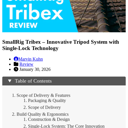
SmallRig Tribex – Innovative Tripod System with
Single-Lock Technology
Marvin Kuhn
Review
January 30, 2026
Table of Contents
Scope of Delivery & Features
Packaging & Quality
Scope of Delivery
Build Quality & Ergonomics
Construction & Design
Single-Lock System: The Core Innovation