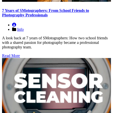
7 Years of SMotographers: From School Friends to
Photography Professionals
Info
A look back at 7 years of SMotographers: How two school friends
with a shared passion for photography became a professional
photography team.
Read More