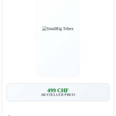
499 CHF
AKTUELLER PREIS