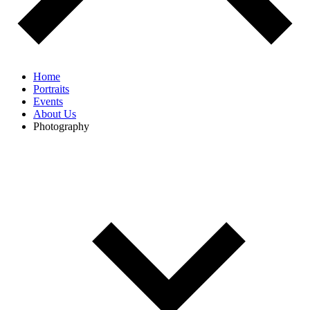
Home
Portraits
Events
About Us
Photography