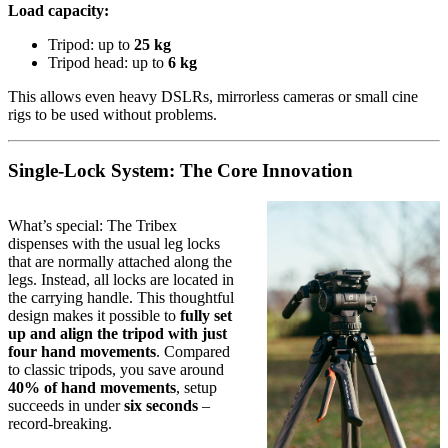
Load capacity:
Tripod: up to
25 kg
Tripod head: up to
6 kg
This allows even heavy DSLRs, mirrorless cameras or small cine
rigs to be used without problems.
Single-Lock System: The Core Innovation
What’s special: The Tribex
dispenses with the usual leg locks
that are normally attached along the
legs. Instead, all locks are located in
the carrying handle. This thoughtful
design makes it possible to
fully set
up and align the tripod with just
four hand movements
. Compared
to classic tripods, you save around
40% of hand movements
, setup
succeeds in under
six seconds
–
record-breaking.