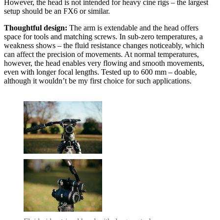
However, the head is not intended for heavy cine rigs – the largest
setup should be an FX6 or similar.
Thoughtful design:
The arm is extendable and the head offers
space for tools and matching screws. In sub-zero temperatures, a
weakness shows – the fluid resistance changes noticeably, which
can affect the precision of movements. At normal temperatures,
however, the head enables very flowing and smooth movements,
even with longer focal lengths. Tested up to 600 mm – doable,
although it wouldn’t be my first choice for such applications.