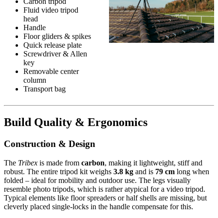
Carbon tripod
Fluid video tripod
head
Handle
Floor gliders & spikes
Quick release plate
Screwdriver & Allen
key
Removable center
column
Transport bag
Build Quality & Ergonomics
Construction & Design
The
Tribex
is made from
carbon
, making it lightweight, stiff and
robust. The entire tripod kit weighs
3.8 kg
and is
79 cm
long when
folded – ideal for mobility and outdoor use. The legs visually
resemble photo tripods, which is rather atypical for a video tripod.
Typical elements like floor spreaders or half shells are missing, but
cleverly placed single-locks in the handle compensate for this.