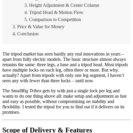
Height Adjustment & Center Column
Tripod Head & Motion Flow
Comparison to Competition
Price & Value for Money
Conclusion
The tripod market has seen hardly any real innovations in years –
apart from fully electric models. The basic structure almost always
remains the same: three legs, a base and a tripod head. Most tripods
have multiple locks on each leg, often three or more. But why,
actually? Apart from tripods with only one leg segment, I haven’t
seen any with fewer than three locks – until now.
The
SmallRig Tribex
gets by with just a single lock per leg and
wants to do one thing above all: make setup and adjustment as fast
and easy as possible, without compromising on stability and
flexibility. I tested the tripod for you to find out if it delivers on its
promises.
Scope of Delivery & Features