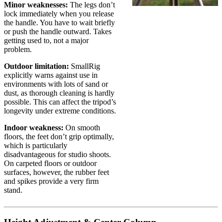
Minor weaknesses:
The legs don’t
lock immediately when you release
the handle. You have to wait briefly
or push the handle outward. Takes
getting used to, not a major
problem.
Outdoor limitation:
SmallRig
explicitly warns against use in
environments with lots of sand or
dust, as thorough cleaning is hardly
possible. This can affect the tripod’s
longevity under extreme conditions.
Indoor weakness:
On smooth
floors, the feet don’t grip optimally,
which is particularly
disadvantageous for studio shoots.
On carpeted floors or outdoor
surfaces, however, the rubber feet
and spikes provide a very firm
stand.