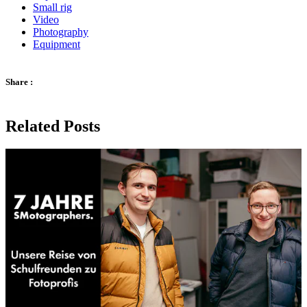
Small rig
Video
Photography
Equipment
Share :
Related Posts