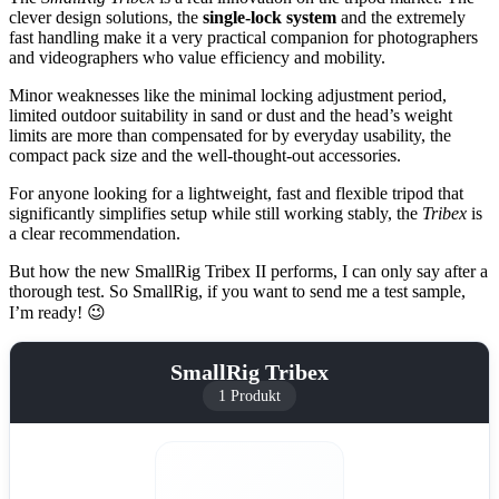
clever design solutions, the
single-lock system
and the extremely
fast handling make it a very practical companion for photographers
and videographers who value efficiency and mobility.
Minor weaknesses like the minimal locking adjustment period,
limited outdoor suitability in sand or dust and the head’s weight
limits are more than compensated for by everyday usability, the
compact pack size and the well-thought-out accessories.
For anyone looking for a lightweight, fast and flexible tripod that
significantly simplifies setup while still working stably, the
Tribex
is
a clear recommendation.
But how the new SmallRig Tribex II performs, I can only say after a
thorough test. So SmallRig, if you want to send me a test sample,
I’m ready! 😉
SmallRig Tribex
1 Produkt