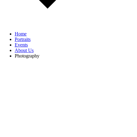
Home
Portraits
Events
About Us
Photography