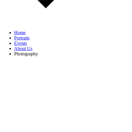
Home
Portraits
Events
About Us
Photography