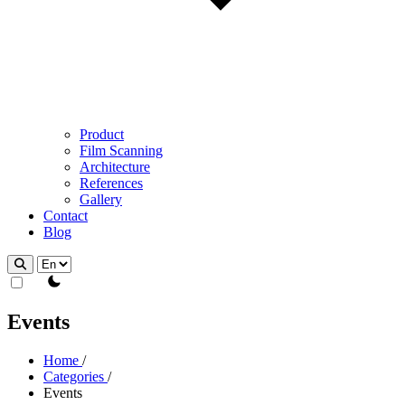
Product
Film Scanning
Architecture
References
Gallery
Contact
Blog
theme switcher
Events
Home
/
Categories
/
Events