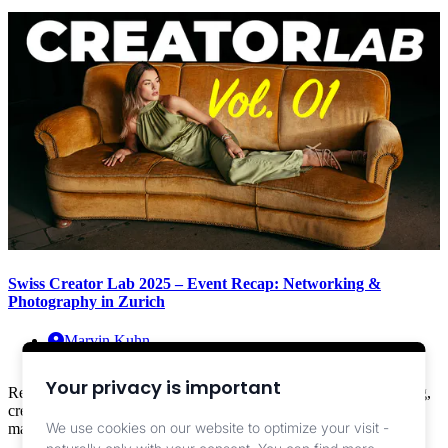
Swiss Creator Lab 2025 – Event Recap: Networking &
Photography in Zurich
Marvin Kuhn
Info ,
Events
Your privacy is important
Recap: Swiss Creator Lab 2025 at Kraftwerk Zurich – networking,
creative sets, Sony loaner lenses (28–70 F2 & 50–150 F2) and
We use cookies on our website to optimize your visit -
magical evening light.