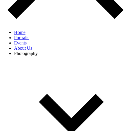
Home
Portraits
Events
About Us
Photography