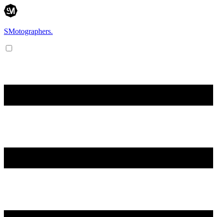
SMotographers.