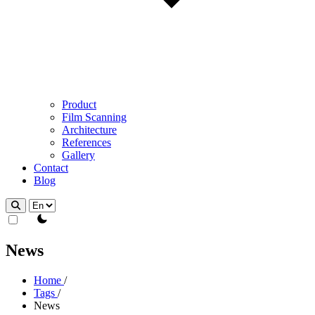
Product
Film Scanning
Architecture
References
Gallery
Contact
Blog
theme switcher
News
Home
/
Tags
/
News