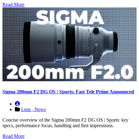
Read More
Sigma 200mm F2 DG OS | Sports: Fast Tele Prime Announced
Lens ,
News
Concise overview of the Sigma 200mm F2 DG OS | Sports: key
specs, performance focus, handling and first impressions.
Read More