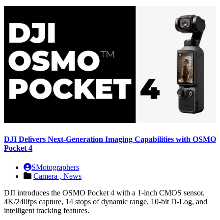
DJI Delivers Next-Generation Imaging Capabilities with OSMO
Pocket 4
SMotographers
Camera ,
News
DJI introduces the OSMO Pocket 4 with a 1-inch CMOS sensor,
4K/240fps capture, 14 stops of dynamic range, 10-bit D-Log, and
intelligent tracking features.