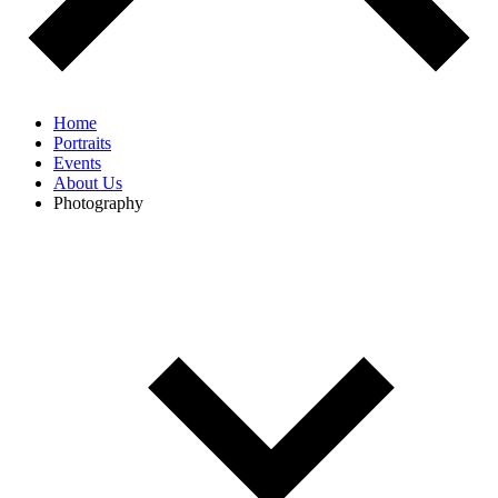
Home
Portraits
Events
About Us
Photography