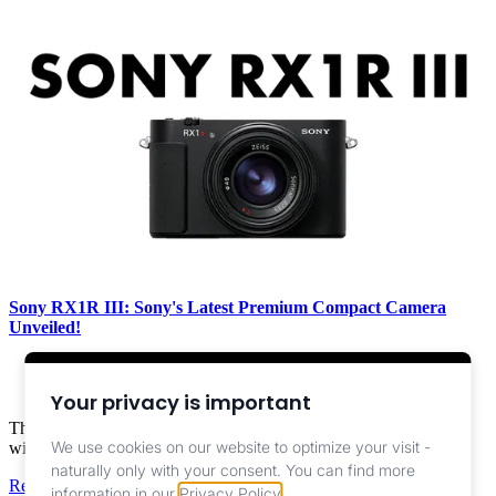
Sony RX1R III: Sony's Latest Premium Compact Camera
Unveiled!
Camera ,
News
Your privacy is important
The Sony RX1R III combines a 61-megapixel full-frame sensor
We use cookies on our website to optimize your visit -
with a ZEISS 35mm F2 lens in a compact body.
naturally only with your consent.
You can find more
Read More
information in our
Privacy Policy
.