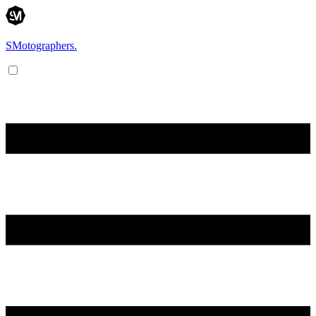
SMotographers.