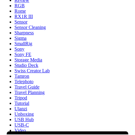
Review
RGB
Rome
RX1R III
Sensor
Sensor Cleaning
Sharpness
Sigma
SmallRig
Sony
Sony FE
Storage Media
Studio Deck
Swiss Creator Lab
Tamron
Telephoto
Travel Guide
Travel Planning
Tripod
Tutorial
Ulanzi
Unboxing
USB Hub
USB-C
Video