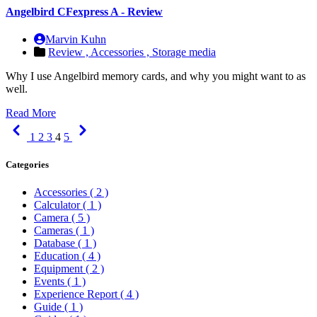
Angelbird CFexpress A - Review
Marvin Kuhn
Review ,
Accessories ,
Storage media
Why I use Angelbird memory cards, and why you might want to as
well.
Read More
Previous
Next
1
2
3
4
5
Categories
Accessories
( 2 )
Calculator
( 1 )
Camera
( 5 )
Cameras
( 1 )
Database
( 1 )
Education
( 4 )
Equipment
( 2 )
Events
( 1 )
Experience Report
( 4 )
Guide
( 1 )