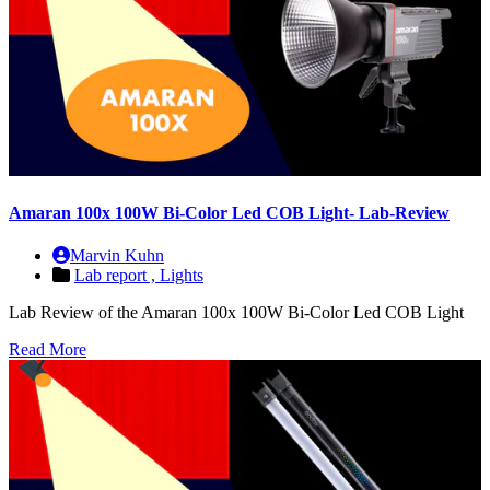
Amaran 100x 100W Bi-Color Led COB Light- Lab-Review
Marvin Kuhn
Lab report ,
Lights
Lab Review of the Amaran 100x 100W Bi-Color Led COB Light
Read More