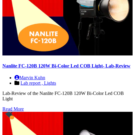
Nanlite FC-120B 120W Bi-Color Led COB Light- Lab-Review
Marvin Kuhn
Lab report ,
Lights
Lab-Review of the Nanlite FC-120B 120W Bi-Color Led COB
Light
Read More