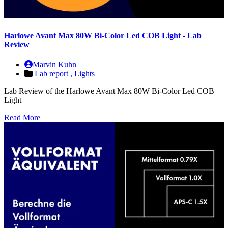
Harlowe Avant Max 80W Bi-Color Led COB Light - Lab
Review
Marvin Kuhn
Lab report ,
Lights
Lab Review of the Harlowe Avant Max 80W Bi-Color Led COB
Light
Read More