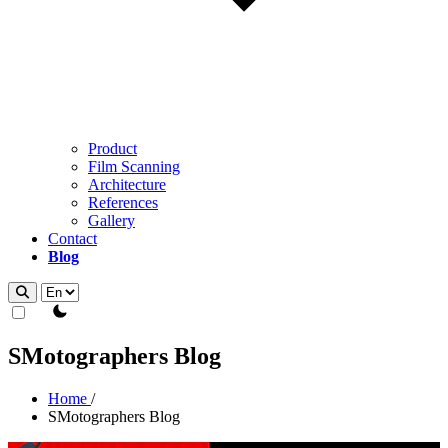
Product
Film Scanning
Architecture
References
Gallery
Contact
Blog
theme switcher
SMotographers Blog
Home
/
SMotographers Blog