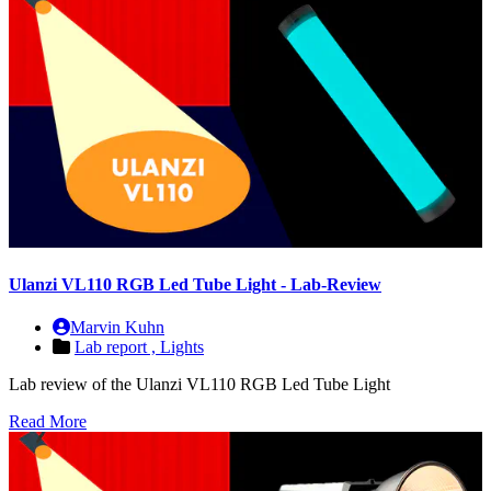
Ulanzi VL110 RGB Led Tube Light - Lab-Review
Marvin Kuhn
Lab report ,
Lights
Lab review of the Ulanzi VL110 RGB Led Tube Light
Read More