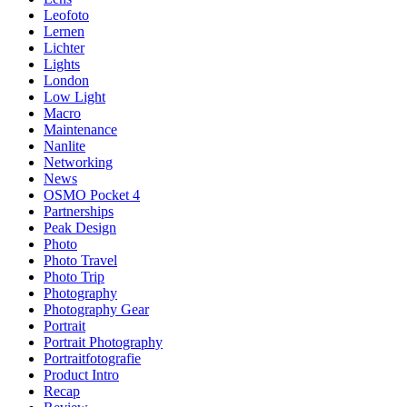
Leofoto
Lernen
Lichter
Lights
London
Low Light
Macro
Maintenance
Nanlite
Networking
News
OSMO Pocket 4
Partnerships
Peak Design
Photo
Photo Travel
Photo Trip
Photography
Photography Gear
Portrait
Portrait Photography
Portraitfotografie
Product Intro
Recap