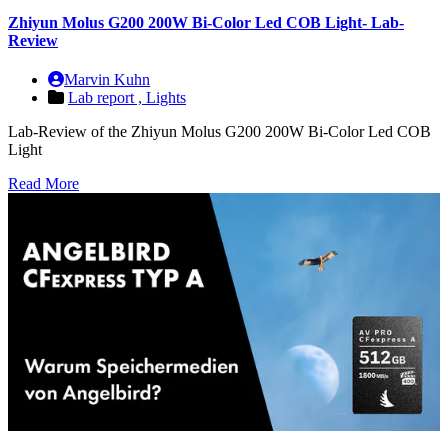
Zhiyun Molus G200 200W Bi-Color Led COB Light- Lab-
Review
Marvin Kuhn
Lab report ,
Lights
Lab-Review of the Zhiyun Molus G200 200W Bi-Color Led COB
Light
Read More