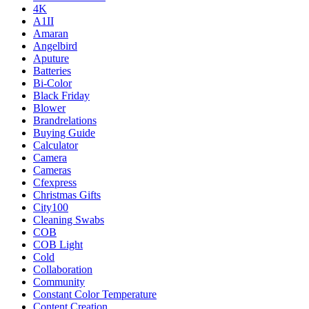
4K
A1II
Amaran
Angelbird
Aputure
Batteries
Bi-Color
Black Friday
Blower
Brandrelations
Buying Guide
Calculator
Camera
Cameras
Cfexpress
Christmas Gifts
City100
Cleaning Swabs
COB
COB Light
Cold
Collaboration
Community
Constant Color Temperature
Content Creation