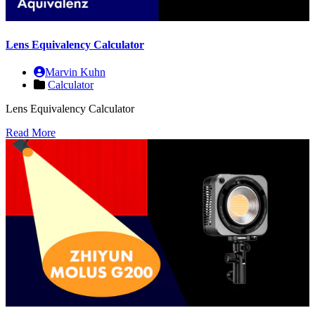
Lens Equivalency Calculator
Marvin Kuhn
Calculator
Lens Equivalency Calculator
Read More