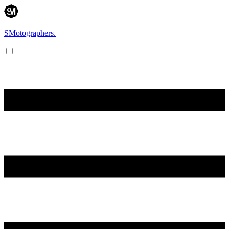
SMotographers.