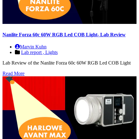
Nanlite Forza 60c 60W RGB Led COB Light- Lab Review
Marvin Kuhn
Lab report ,
Lights
Lab Review of the Nanlite Forza 60c 60W RGB Led COB Light
Read More