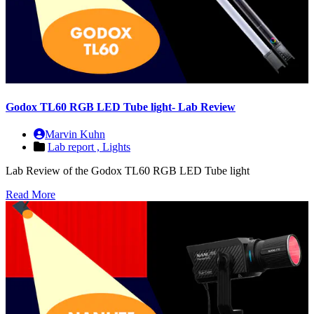
Godox TL60 RGB LED Tube light- Lab Review
Marvin Kuhn
Lab report ,
Lights
Lab Review of the Godox TL60 RGB LED Tube light
Read More