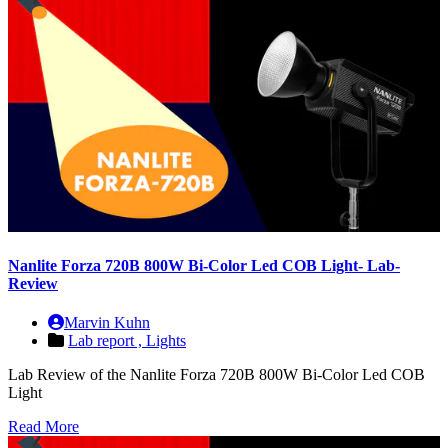
Nanlite Forza 720B 800W Bi-Color Led COB Light- Lab-
Review
Marvin Kuhn
Lab report ,
Lights
Lab Review of the Nanlite Forza 720B 800W Bi-Color Led COB
Light
Read More