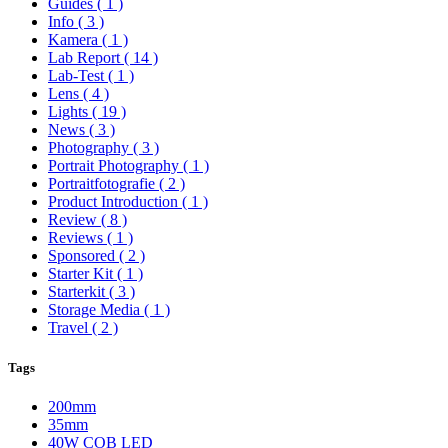
Guides
( 1 )
Info
( 3 )
Kamera
( 1 )
Lab Report
( 14 )
Lab-Test
( 1 )
Lens
( 4 )
Lights
( 19 )
News
( 3 )
Photography
( 3 )
Portrait Photography
( 1 )
Portraitfotografie
( 2 )
Product Introduction
( 1 )
Review
( 8 )
Reviews
( 1 )
Sponsored
( 2 )
Starter Kit
( 1 )
Starterkit
( 3 )
Storage Media
( 1 )
Travel
( 2 )
Tags
200mm
35mm
40W COB LED