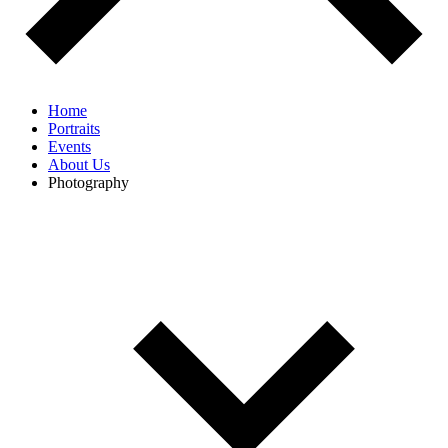
Home
Portraits
Events
About Us
Photography