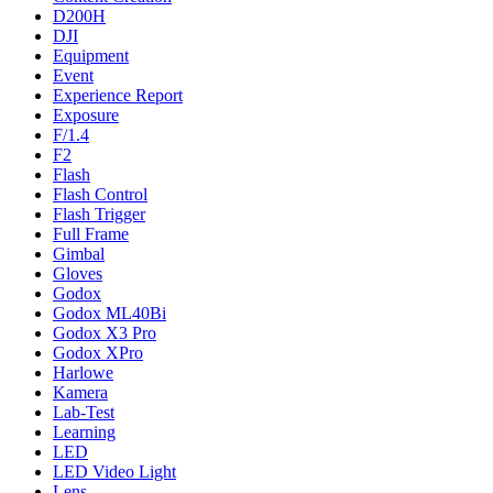
D200H
DJI
Equipment
Event
Experience Report
Exposure
F/1.4
F2
Flash
Flash Control
Flash Trigger
Full Frame
Gimbal
Gloves
Godox
Godox ML40Bi
Godox X3 Pro
Godox XPro
Harlowe
Kamera
Lab-Test
Learning
LED
LED Video Light
Lens