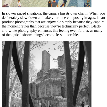
In slower-paced situations, the camera has its own charm. When you
deliberately slow down and take your time composing images, it can
produce photographs that are enjoyable simply because they capture
the moment rather than because they’re technically perfect. Black-
and-white photography enhances this feeling even further, as many
of the optical shortcomings become less noticeable.