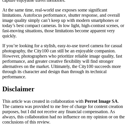
capture enjoyable travel memories.
At the same time, real-world use exposes some significant
limitations. Autofocus performance, shutter response, and overall
image quality simply can’t keep up with modern smartphones or
today’s best compact cameras. In low light, high-contrast scenes, or
fast-moving situations, those limitations become apparent very
quickly.
If you’re looking for a stylish, easy-to-use travel camera for casual
photography, the City100 can still be an enjoyable companion.
However, photographers who prioritize reliable image quality, fast
performance, and greater creative flexibility will find stronger
alternatives on the market. Ultimately, the City100 succeeds more
through its character and design than through its technical
performance.
Disclaimer
This article was created in collaboration with
Perrot Image SA
.
The camera was provided to me free of charge for content creation
purposes, but I did not receive any financial compensation. As
always, this collaboration had no influence on my opinion or on the
conclusions of this review.