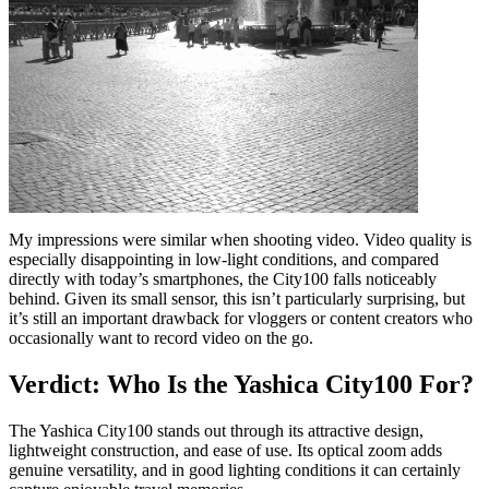
My impressions were similar when shooting video. Video quality is
especially disappointing in low-light conditions, and compared
directly with today’s smartphones, the City100 falls noticeably
behind. Given its small sensor, this isn’t particularly surprising, but
it’s still an important drawback for vloggers or content creators who
occasionally want to record video on the go.
Verdict: Who Is the Yashica City100 For?
The Yashica City100 stands out through its attractive design,
lightweight construction, and ease of use. Its optical zoom adds
genuine versatility, and in good lighting conditions it can certainly