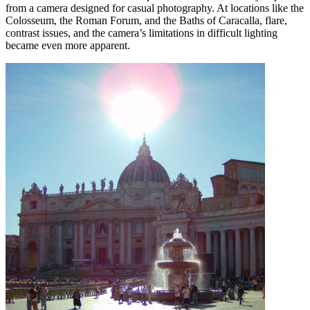
from a camera designed for casual photography. At locations like the
Colosseum, the Roman Forum, and the Baths of Caracalla, flare,
contrast issues, and the camera’s limitations in difficult lighting
became even more apparent.