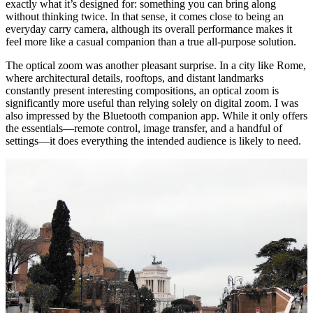
exactly what it’s designed for: something you can bring along
without thinking twice. In that sense, it comes close to being an
everyday carry camera, although its overall performance makes it
feel more like a casual companion than a true all-purpose solution.
The optical zoom was another pleasant surprise. In a city like Rome,
where architectural details, rooftops, and distant landmarks
constantly present interesting compositions, an optical zoom is
significantly more useful than relying solely on digital zoom. I was
also impressed by the Bluetooth companion app. While it only offers
the essentials—remote control, image transfer, and a handful of
settings—it does everything the intended audience is likely to need.