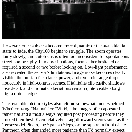
However, once subjects become more dynamic or the available light
starts to fade, the City100 begins to struggle. The zoom operates
fairly slowly, and autofocus is often too inconsistent for spontaneous
street photography. In many situations, focus either hesitated or
required a second or two before locking on. Low-light performance
also revealed the sensor’s limitations. Image noise becomes clearly
visible, the built-in flash lacks power, and dynamic range drops
noticeably in high-contrast scenes. Highlights clip easily, shadows
lose detail, and chromatic aberrations remain quite visible along
high-contrast edges.
The available picture styles also left me somewhat underwhelmed.
Whether using “Natural” or “Vivid,” the images often appeared
rather flat and almost always required post-processing before they
looked their best. Even relatively straightforward scenes such as the
Terrazza del Pincio, the Spanish Steps, or the square in front of the
Pantheon often demanded more patience than I’d normally expect