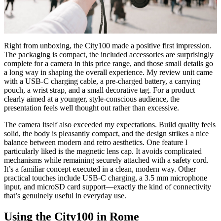
Right from unboxing, the City100 made a positive first impression.
The packaging is compact, the included accessories are surprisingly
complete for a camera in this price range, and those small details go
a long way in shaping the overall experience. My review unit came
with a USB-C charging cable, a pre-charged battery, a carrying
pouch, a wrist strap, and a small decorative tag. For a product
clearly aimed at a younger, style-conscious audience, the
presentation feels well thought out rather than excessive.
The camera itself also exceeded my expectations. Build quality feels
solid, the body is pleasantly compact, and the design strikes a nice
balance between modern and retro aesthetics. One feature I
particularly liked is the magnetic lens cap. It avoids complicated
mechanisms while remaining securely attached with a safety cord.
It’s a familiar concept executed in a clean, modern way. Other
practical touches include USB-C charging, a 3.5 mm microphone
input, and microSD card support—exactly the kind of connectivity
that’s genuinely useful in everyday use.
Using the City100 in Rome