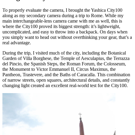
To properly evaluate the camera, I brought the Yashica City100
along as my secondary camera during a trip to Rome. While my
main interchangeable-lens camera came with me as well, this is
where the City100 proved its biggest strength: it’s lightweight,
uncomplicated, and easy to throw into a backpack. On days when
you simply want to head out without overthinking your gear, that’s a
real advantage.
During the trip, I visited much of the city, including the Botanical
Garden of Villa Borghese, the Temple of Aesculapius, the Terrazza
del Pincio, the Spanish Steps, the Roman Forum, the Colosseum,
the Monument to Victor Emmanuel II, Circus Maximus, the
Pantheon, Trastevere, and the Baths of Caracalla. This combination
of narrow streets, open squares, architectural details, and constantly
changing light created an excellent real-world test for the City100.