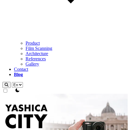
Product
Film Scanning
Architecture
References
Gallery
Contact
Blog
theme switcher