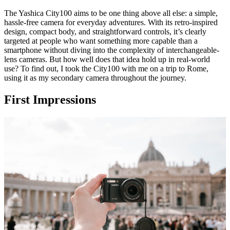
The Yashica City100 aims to be one thing above all else: a simple,
hassle-free camera for everyday adventures. With its retro-inspired
design, compact body, and straightforward controls, it’s clearly
targeted at people who want something more capable than a
smartphone without diving into the complexity of interchangeable-
lens cameras. But how well does that idea hold up in real-world
use? To find out, I took the City100 with me on a trip to Rome,
using it as my secondary camera throughout the journey.
First Impressions