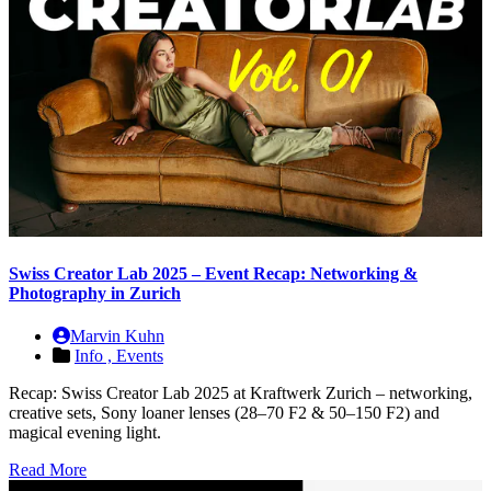
Swiss Creator Lab 2025 – Event Recap: Networking &
Photography in Zurich
Marvin Kuhn
Info ,
Events
Recap: Swiss Creator Lab 2025 at Kraftwerk Zurich – networking,
creative sets, Sony loaner lenses (28–70 F2 & 50–150 F2) and
magical evening light.
Read More