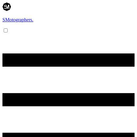
SMotographers.