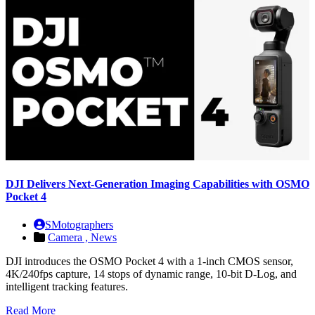
DJI Delivers Next-Generation Imaging Capabilities with OSMO
Pocket 4
SMotographers
Camera ,
News
DJI introduces the OSMO Pocket 4 with a 1-inch CMOS sensor,
4K/240fps capture, 14 stops of dynamic range, 10-bit D-Log, and
intelligent tracking features.
Read More