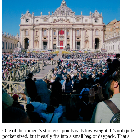
One of the camera’s strongest points is its low weight. It’s not quite
pocket-sized, but it easily fits into a small bag or daypack. That’s