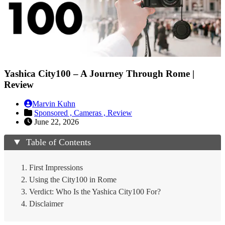
Yashica City100 – A Journey Through Rome |
Review
Marvin Kuhn
Sponsored ,
Cameras ,
Review
June 22, 2026
Table of Contents
First Impressions
Using the City100 in Rome
Verdict: Who Is the Yashica City100 For?
Disclaimer