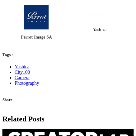
Yashica
Perrot Image SA
Tags :
Yashica
City100
Camera
Photography
Share :
Related Posts