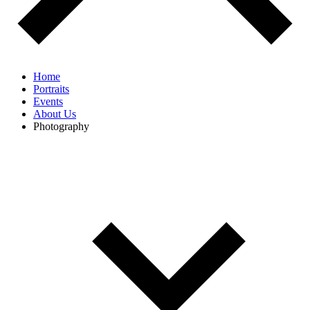
Home
Portraits
Events
About Us
Photography