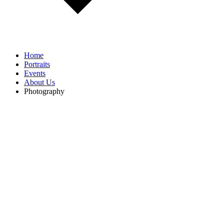
Home
Portraits
Events
About Us
Photography