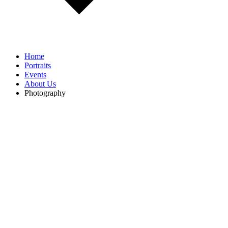
Home
Portraits
Events
About Us
Photography