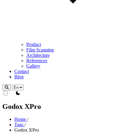
Product
Film Scanning
Architecture
References
Gallery
Contact
Blog
theme switcher
Godox XPro
Home
/
Tags
/
Godox XPro