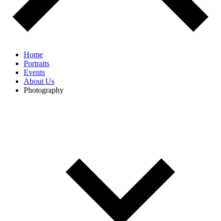
Home
Portraits
Events
About Us
Photography