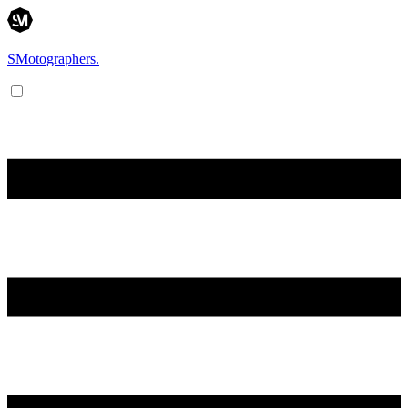
SMotographers.