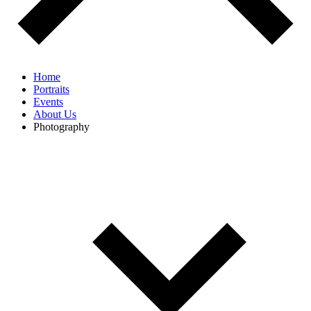
Home
Portraits
Events
About Us
Photography