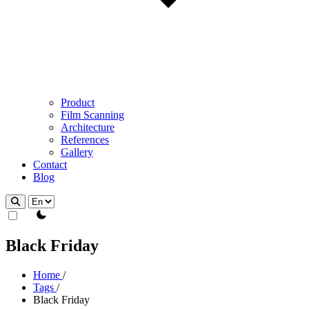
Product
Film Scanning
Architecture
References
Gallery
Contact
Blog
theme switcher
Black Friday
Home
/
Tags
/
Black Friday