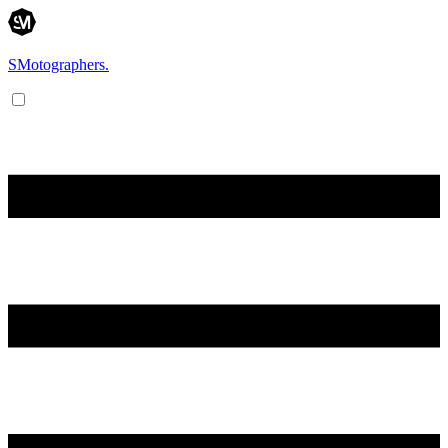
SMotographers.