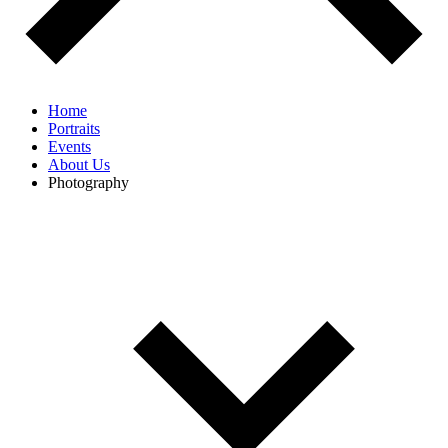
Home
Portraits
Events
About Us
Photography