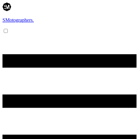
SMotographers.