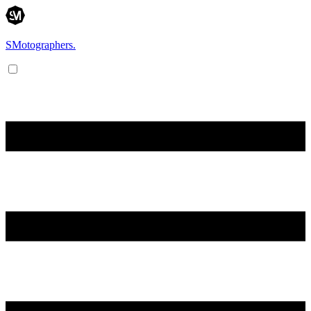
SMotographers.