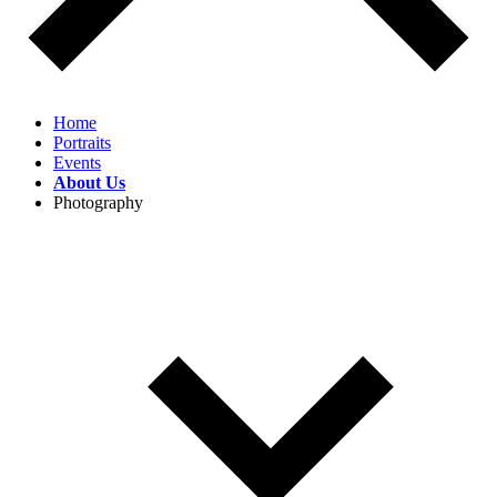
Home
Portraits
Events
About Us
Photography