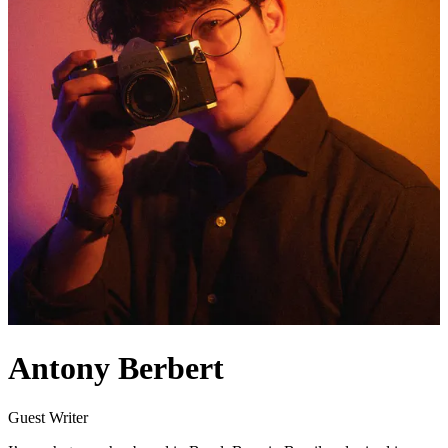
Antony Berbert
Guest Writer