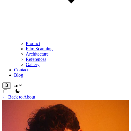
Product
Film Scanning
Architecture
References
Gallery
Contact
Blog
theme switcher
← Back to About